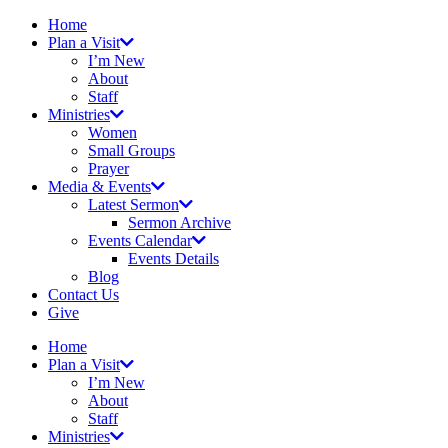
Home
Plan a Visit
I’m New
About
Staff
Ministries
Women
Small Groups
Prayer
Media & Events
Latest Sermon
Sermon Archive
Events Calendar
Events Details
Blog
Contact Us
Give
Home
Plan a Visit
I’m New
About
Staff
Ministries